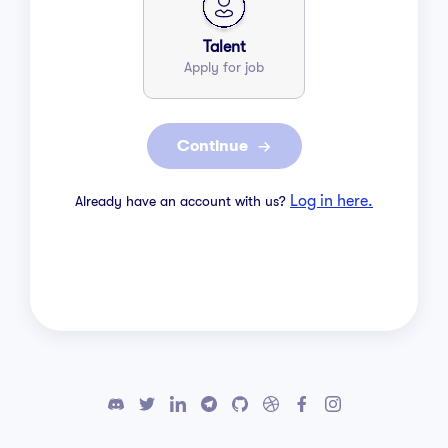
Talent
Apply for job
Continue
Log in here.
Already have an account with us?