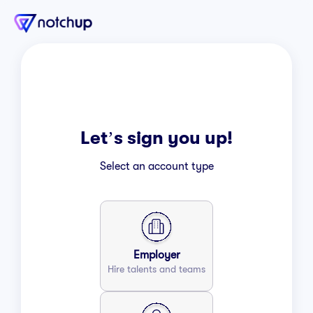
Let’s sign you up!
Select an account type
Employer
Hire talents and teams